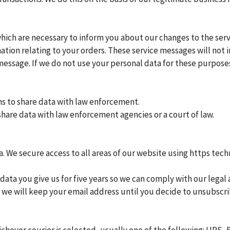
ich are necessary to inform you about our changes to the ser
rmation relating to your orders. These service messages will no
 message. If we do not use your personal data for these purpos
ns to share data with law enforcement.
hare data with law enforcement agencies or a court of law.
. We secure access to all areas of our website using https tech
ata you give us for five years so we can comply with our legal 
n we will keep your email address until you decide to unsubscr