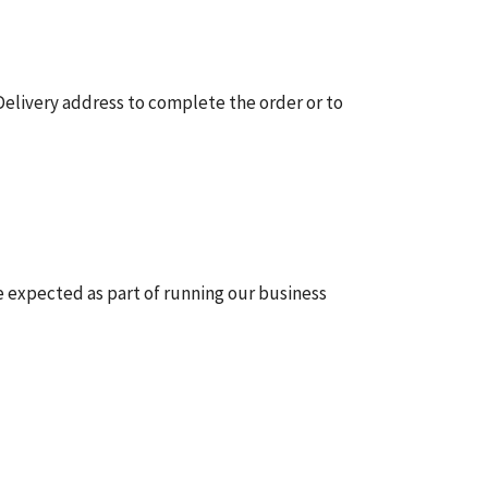
elivery address to complete the order or to
be expected as part of running our business