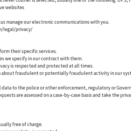
chever courier is selected, usually one of the following: UPS,
ive websites
 us manage our electronic communications with you.
m/legal/privacy/
orm their specific services.
s we specify in our contract with them.
vacy is respected and protected at all times.
bout fraudulent or potentially fraudulent activity in our sys
 data to the police or other enforcement, regulatory or Govern
equests are assessed on a case-by-case basis and take the priv
ually free of charge.