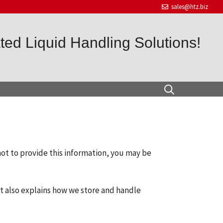
sales@htz.biz
ed Liquid Handling Solutions!
not to provide this information, you may be
It also explains how we store and handle