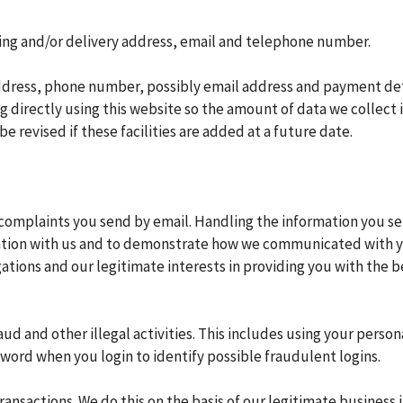
ling and/or delivery address, email and telephone number.
address, phone number, possibly email address and payment det
ng directly using this website so the amount of data we collect 
be revised if these facilities are added at a future date.
complaints you send by email. Handling the information you s
ation with us and to demonstrate how we communicated with yo
igations and our legitimate interests in providing you with the
ud and other illegal activities. This includes using your perso
word when you login to identify possible fraudulent logins.
sactions. We do this on the basis of our legitimate business in