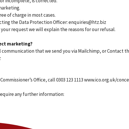
 or incomplete, is corrected.
marketing.
ree of charge in most cases.
cting the Data Protection Officer: enquiries@htz.biz
 your request we will explain the reasons for our refusal.
rect marketing?
mail communication that we send you via Mailchimp, or Contact t
z
 Commissioner’s Office, call 0303 123 1113 www.ico.org.uk/conc
require any further information: