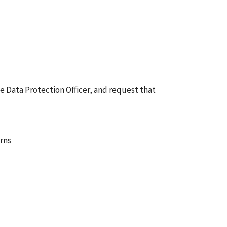
he Data Protection Officer, and request that
erns