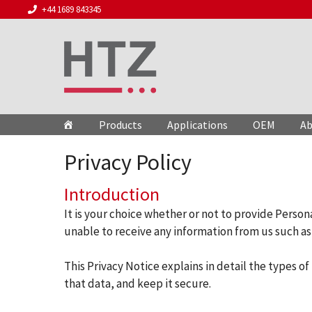
Skip
+44 1689 843345
to
content
Products
Applications
OEM
Ab
Privacy Policy
Introduction
It is your choice whether or not to provide Person
unable to receive any information from us such as 
This Privacy Notice explains in detail the types 
that data, and keep it secure.