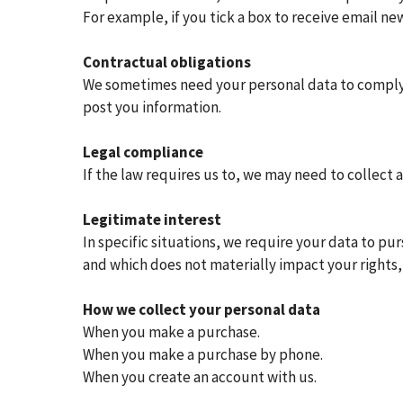
For example, if you tick a box to receive email ne
Contractual obligations
We sometimes need your personal data to comply 
post you information.
Legal compliance
If the law requires us to, we may need to collect 
Legitimate interest
In specific situations, we require your data to p
and which does not materially impact your rights,
How we collect your personal data
When you make a purchase.
When you make a purchase by phone.
When you create an account with us.