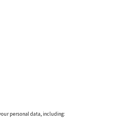
our personal data, including: