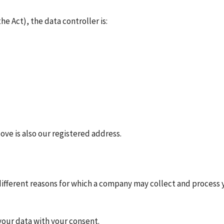
e Act), the data controller is:
ve is also our registered address.
ifferent reasons for which a company may collect and process y
 your data with your consent.