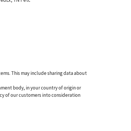
 FedEx, TNT etc
tems. This may include sharing data about
ment body, in your country of origin or
acy of our customers into consideration