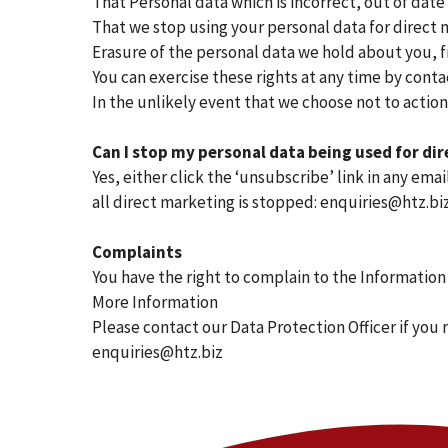
That Personal data which is incorrect, out of date
That we stop using your personal data for direct 
Erasure of the personal data we hold about you, f
You can exercise these rights at any time by conta
In the unlikely event that we choose not to action
Can I stop my personal data being used for di
Yes, either click the ‘unsubscribe’ link in any e
all direct marketing is stopped: enquiries@htz.bi
Complaints
You have the right to complain to the Information
More Information
Please contact our Data Protection Officer if you 
enquiries@htz.biz