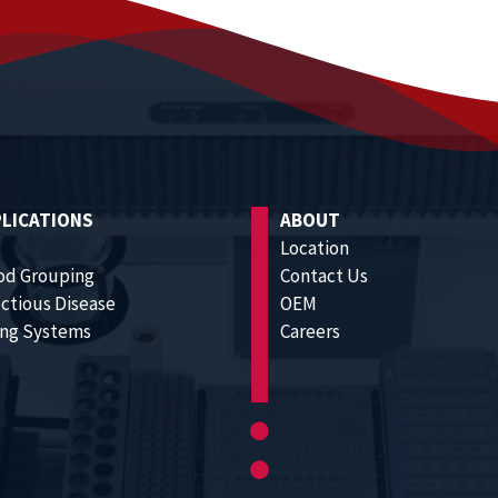
LICATIONS
ABOUT
Location
od Grouping
Contact Us
ectious Disease
OEM
ling Systems
Careers