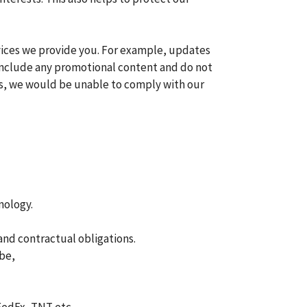
vices we provide you. For example, updates
t include any promotional content and do not
es, we would be unable to comply with our
nology.
and contractual obligations.
ibe,