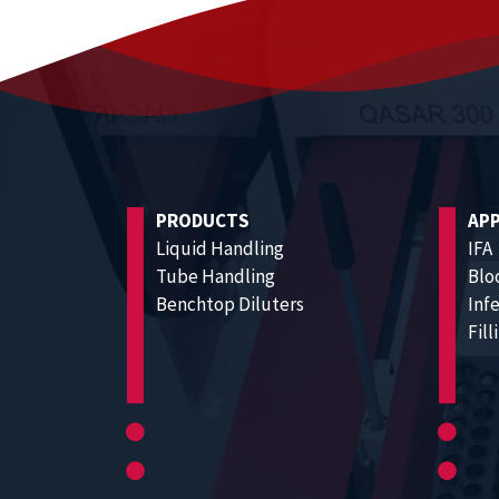
PRODUCTS
APP
Liquid Handling
IFA
Tube Handling
Blo
Benchtop Diluters
Inf
Fil