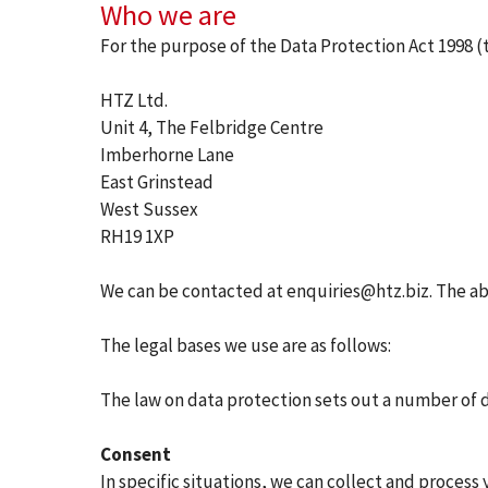
Who we are
For the purpose of the Data Protection Act 1998 (th
HTZ Ltd.
Unit 4, The Felbridge Centre
Imberhorne Lane
East Grinstead
West Sussex
RH19 1XP
We can be contacted at enquiries@htz.biz. The abo
The legal bases we use are as follows:
The law on data protection sets out a number of d
Consent
In specific situations, we can collect and process