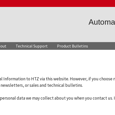
Automat
out
Technical Support
Product Bulletins
al Information to HTZ via this website. However, if you choose 
newsletters, or sales and technical bulletins.
of personal data we may collect about you when you contact us. 