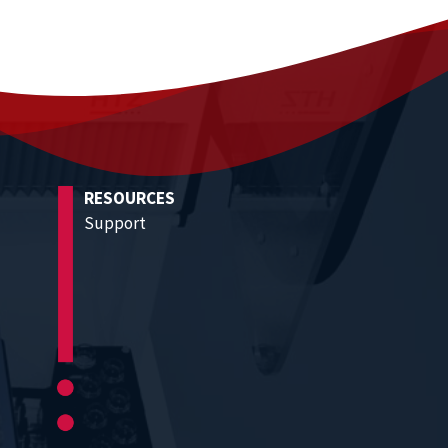
RESOURCES
Support