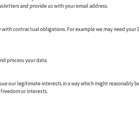
wsletters and provide us with your email address.
with contractual obligations. For example we may need your D
and process your data.
ursue our legitimate interests in a way which might reasonably 
 freedom or interests.