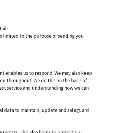
ails.
is limited to the purpose of sending you
ent enables us to respond. We may also keep
u throughout. We do this on the basis of
 best service and understanding how we can
nal data to maintain, update and safeguard
terests. This also helps to protect our