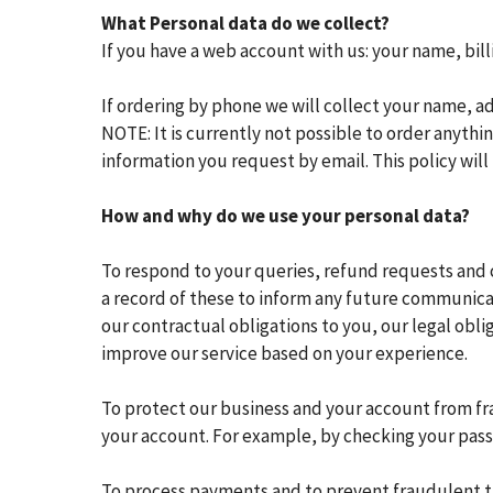
What Personal data do we collect?
If you have a web account with us: your name, bil
If ordering by phone we will collect your name, 
NOTE: It is currently not possible to order anythi
information you request by email. This policy will 
How and why do we use your personal data?
To respond to your queries, refund requests and 
a record of these to inform any future communic
our contractual obligations to you, our legal obl
improve our service based on your experience.
To protect our business and your account from fra
your account. For example, by checking your pass
To process payments and to prevent fraudulent tran