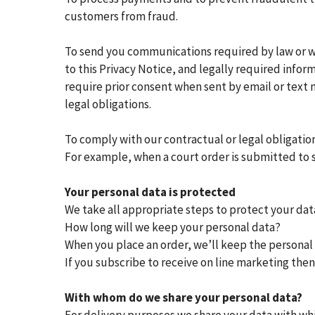
customers from fraud.
To send you communications required by law or wh
to this Privacy Notice, and legally required info
require prior consent when sent by email or text
legal obligations.
To comply with our contractual or legal obligatio
For example, when a court order is submitted to s
Your personal data is protected
We take all appropriate steps to protect your data
How long will we keep your personal data?
When you place an order, we’ll keep the personal d
If you subscribe to receive on line marketing the
With whom do we share your personal data?