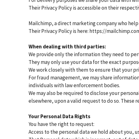
For delivery purposes we share your data with whi
Their Privacy Policy is accessible on their respect
Mailchimp, a direct marketing company who help
Their Privacy Policy is here: https://mailchimp.co
When dealing with third parties:
We provide only the information they need to perf
They may only use your data for the exact purpose
We work closely with them to ensure that your pri
For fraud management, we may share information a
individuals with law enforcement bodies.
We may also be required to disclose your personal
elsewhere, upon a valid request to do so. These r
Your Personal Data Rights
You have the right to request:
Access to the personal data we hold about you, us